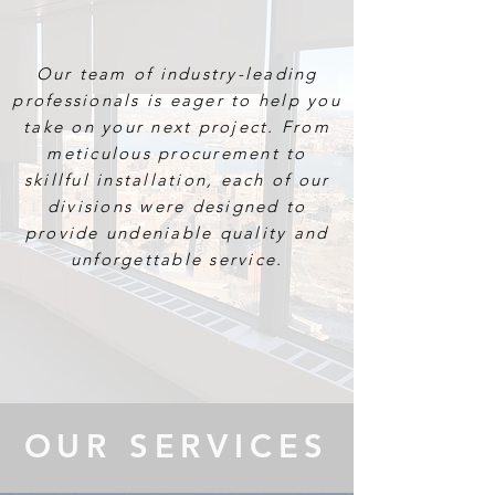
SPECIALTY
Our team of industry-leading
professionals is eager to help you
take on your next project. From
meticulous procurement to
skillful installation, each of our
divisions were designed to
provide undeniable quality and
unforgettable service.
OUR SERVICES