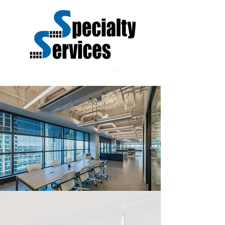
SERVICE IS OUR