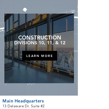
CONSTRUCTION
DIVISIONS 10, 11, & 12
LEARN MORE
Main Headquarters
1
3
Delaware Dr. Suite #2